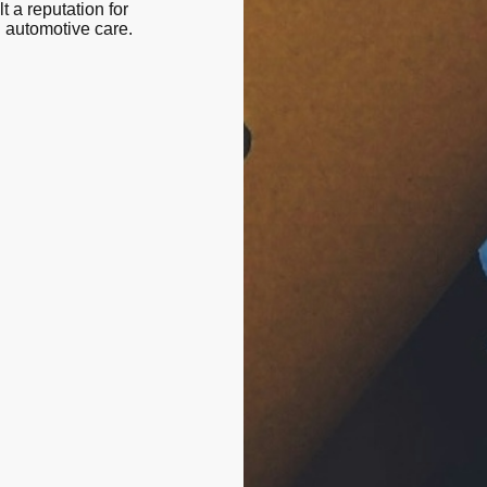
t a reputation for
n automotive care.