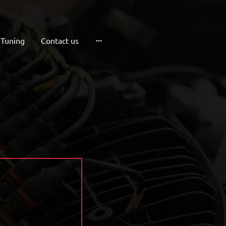
 Tuning
Contact us