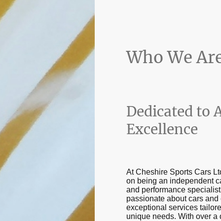
Who We Ar
Dedicated to 
Excellence
At Cheshire Sports Cars Lt
on being an independent c
and performance specialist
passionate about cars and 
exceptional services tailor
unique needs. With over a