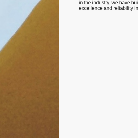
in the industry, we have buil
excellence and reliability i