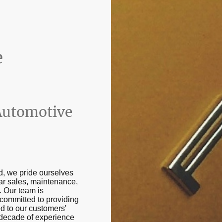
e
Automotive
d, we pride ourselves
ar sales, maintenance,
. Our team is
committed to providing
ed to our customers'
 decade of experience