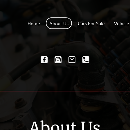
Home
About Us
Cars For Sale
Vehicle
About Us