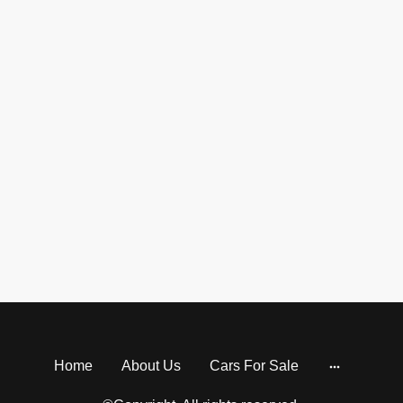
Home
About Us
Cars For Sale