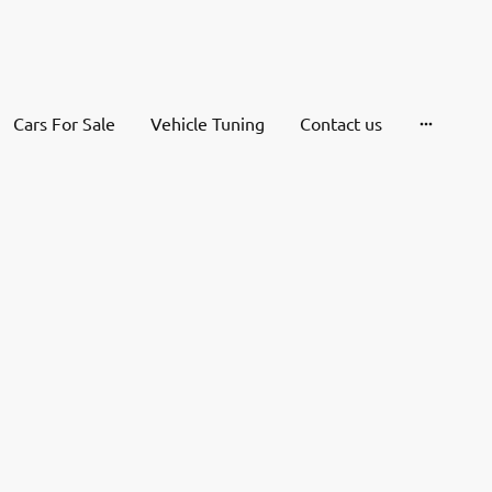
Cars For Sale
Vehicle Tuning
Contact us