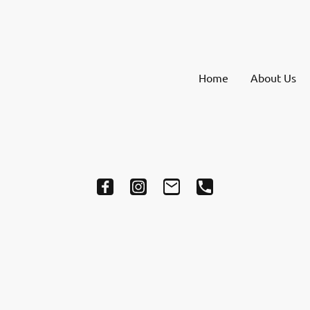
Home
About Us