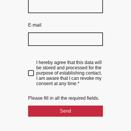
E-mail
I hereby agree that this data will
be stored and processed for the
purpose of establishing contact.
I am aware that I can revoke my
consent at any time.*
Please fill in all the required fields.
Send