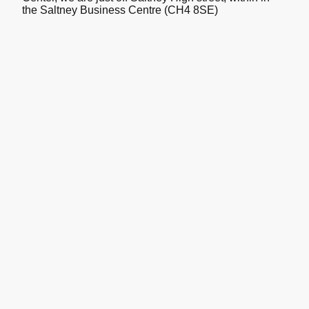
the Saltney Business Centre (CH4 8SE)