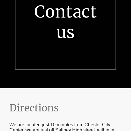
Contact
us
Directions
We are located just 10 minutes from Chester City
Center, we are just off Saltney High street, within in