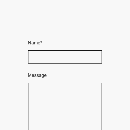
Name
*
Message