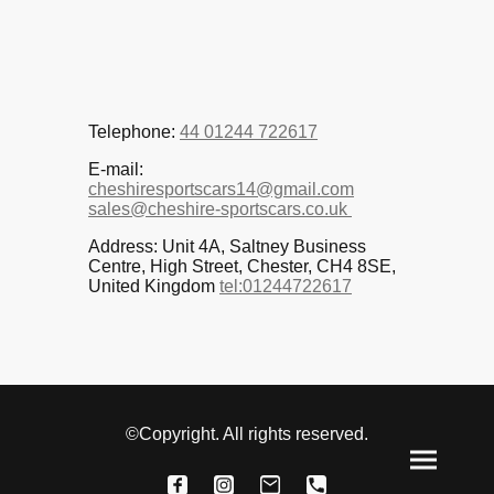
Telephone:
44 01244 722617
E-mail:
cheshiresportscars14@gmail.com
sales@cheshire-sportscars.co.uk
Address: Unit 4A, Saltney Business
Centre, High Street, Chester, CH4 8SE,
United Kingdom
tel:01244722617
©Copyright. All rights reserved.