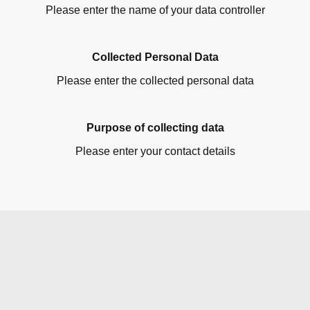
Please enter the name of your data controller
Collected Personal Data
Please enter the collected personal data
Purpose of collecting data
Please enter your contact details