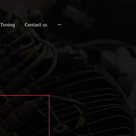
 Tuning
Contact us