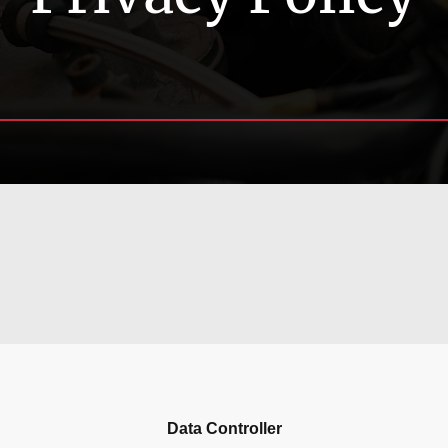
Data Controller