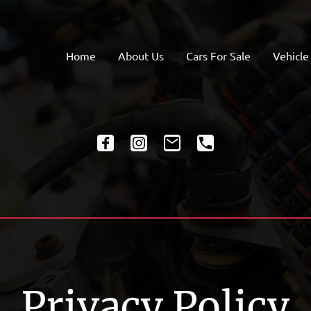
Home
About Us
Cars For Sale
Vehicle
Privacy Policy